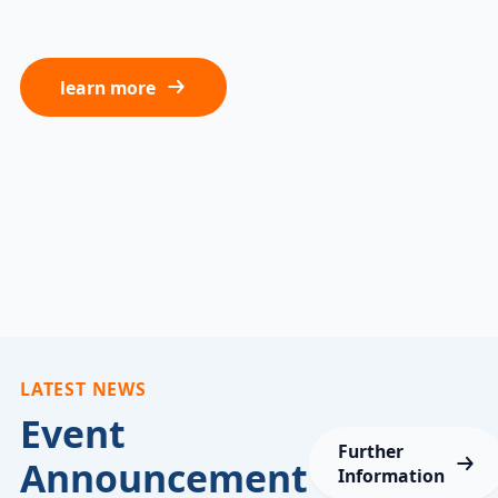
learn more
LATEST NEWS
Event
Further
Announcement
Information