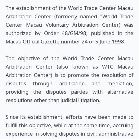
The establishment of the World Trade Center Macau
Arbitration Center (formerly named "World Trade
Center Macau Voluntary Arbitration Center) was
authorized by Order 48/GM/98, published in the
Macau Official Gazette number 24 of 5 June 1998.
The objective of the World Trade Center Macau
Arbitration Center (also known as WTC Macau
Arbitration Center) is to promote the resolution of
disputes through arbitration and mediation,
providing the disputes parties with alternative
resolutions other than judicial litigation.
Since its establishment, efforts have been made to
fulfill this objective, while at the same time, accruing
experience in solving disputes in civil, administrative