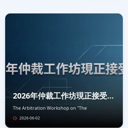
2026年仲裁工作坊現正接受報
名
The Arbitration Workshop on "The
2026-06-02