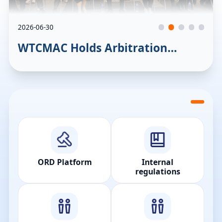
2026-06-30
WTCMAC Holds Arbitration
Workshop to Promote exchanges
between the location’s legal
sectors
ORD Platform
Internal
regulations