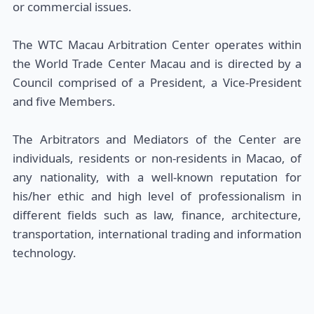
or commercial issues.
The WTC Macau Arbitration Center operates within
the World Trade Center Macau and is directed by a
Council comprised of a President, a Vice-President
and five Members.
The Arbitrators and Mediators of the Center are
individuals, residents or non-residents in Macao, of
any nationality, with a well-known reputation for
his/her ethic and high level of professionalism in
different fields such as law, finance, architecture,
transportation, international trading and information
technology.