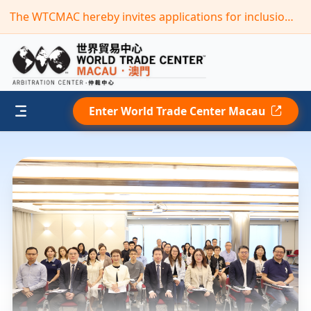
The WTCMAC hereby invites applications for inclusion in its new term of the “Panel of Arbitrators”(Deadline: September 30,2026)
Enter World Trade Center Macau