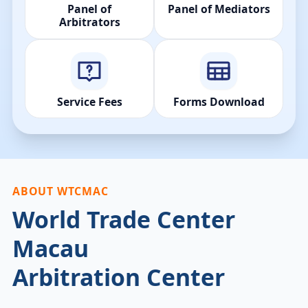
Panel of
Panel of Mediators
Arbitrators
Service Fees
Forms Download
ABOUT WTCMAC
World Trade Center
Macau
Arbitration Center