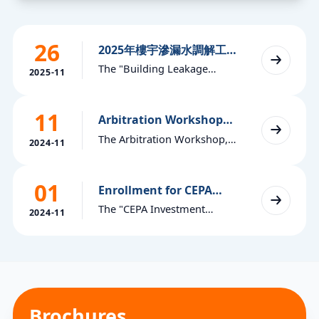
26
2025年樓宇滲漏水調解工作
坊現正接受報名（Chinese
The "Building Leakage
version only at this
2025-11
Mediation Workshop"
moment）
organized by the "Macau
11
World Trade Center
Arbitration Workshop
2024
Arbitration Centre" is now
The Arbitration Workshop,
2024-11
open for registration. The
organized by the Arbitration
registration deadline is 5:30
Centre of the Macao World
p.m. on Wednesday,
01
Trade Centre, is now open for
Enrollment for CEPA
December 10, 2025. Please
Investment Dispute
registration. The registration
The "CEPA Investment
see the following
Mediation Workshop
2024-11
deadline is 5:30 p.m. on
Dispute Mediation
announcement and registr
Monday, November 25, 2024.
Workshop" organized by the
"Macau World Trade Centre
Arbitration Centre" is now
open for registration. The
registration deadline is 5:30
Brochures
p.m. on November 15, 2024