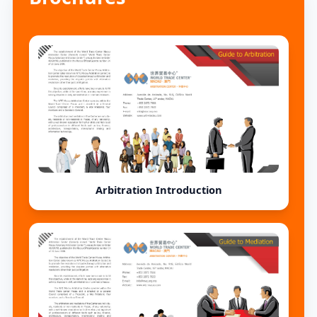
(Friday). Please see the
following enrollment notice a
Arbitration Introduction