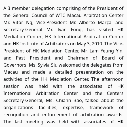
A 3 member delegation comprising of the President of
the General Council of WTC Macau Arbitration Center
Mr. Vitor Ng, Vice-President Mr. Alberto Marçal and
Secretary-General Mr. Ivan Fong, has visited HK
Mediation Center, HK International Arbitration Center
and HK Institute of Arbitrators on May 3, 2010. The Vice-
President of HK Mediation Center, Mr. Lam Yeung Yin,
and Past President and Chairman of Board of
Governors, Ms. Sylvia Siu welcomed the delegates from
Macau and made a detailed presentation on the
activities of the HK Mediation Center. The afternoon
session was held with the associates of HK
International Arbitration Center and the Centers
Secretary-General, Ms. Chiann Bao, talked about the
organizations facilities, expertise, framework of
recognition and enforcement of arbitration awards.
The last meeting was held with associates of HK