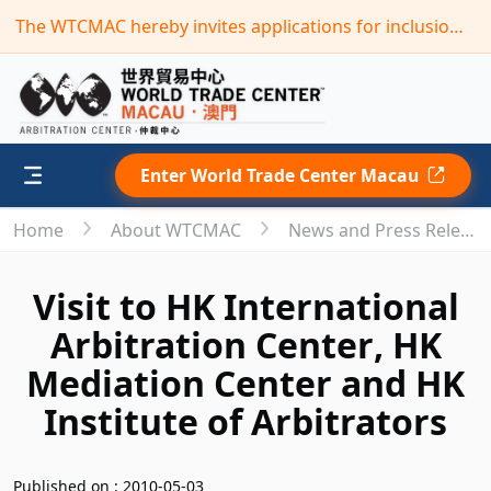
The WTCMAC hereby invites applications for inclusion in its new term of the “Panel of Arbitrators”(Deadline: September 30,2026)
Enter World Trade Center Macau
Home
About WTCMAC
News and Press Releases
Visit to HK International
Arbitration Center, HK
Mediation Center and HK
Institute of Arbitrators
Published on : 2010-05-03