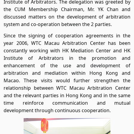
Institute of Arbitrators. The delegation was greeted by
the CUM Membership Chairman, Mr. YK Chan and
discussed matters on the development of arbitration
system and co-operation between the 2 parties.
Since the signing of cooperation agreements in the
year 2006, WTC Macau Arbitration Center has been
constantly working with HK Mediation Center and HK
Institute of Arbitrators in the promotion and
enhancement of the use and development of
arbitration and mediation within Hong Kong and
Macao. These visits would further strengthen the
relationship between WTC Macau Arbitration Center
and the relevant parties in Hong Kong and in the same
time reinforce communication and mutual
development through continuous cooperation.